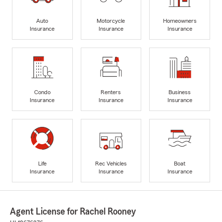
Auto
Motorcycle
Homeowners
Insurance
Insurance
Insurance
Condo
Renters
Business
Insurance
Insurance
Insurance
Life
Rec Vehicles
Boat
Insurance
Insurance
Insurance
Agent License for Rachel Rooney