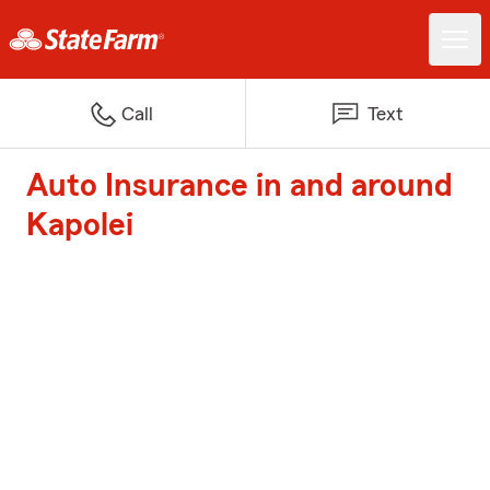
Call
Text
Auto Insurance in and around
Kapolei