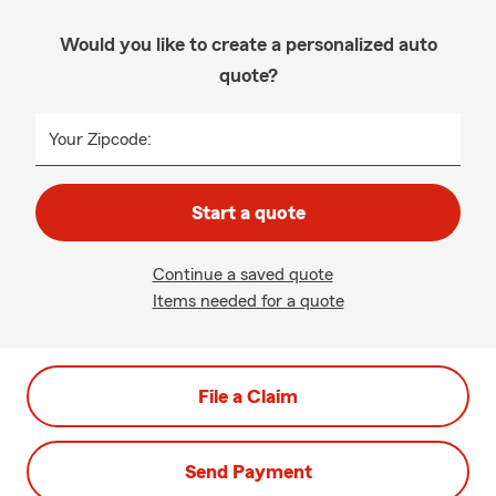
Would you like to create a personalized auto
quote?
Your Zipcode:
Start a quote
Continue a saved quote
Items needed for a quote
File a Claim
Send Payment