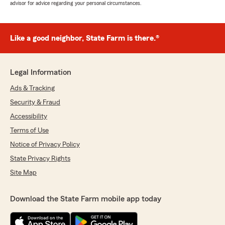
advisor for advice regarding your personal circumstances.
Like a good neighbor, State Farm is there.®
Legal Information
Ads & Tracking
Security & Fraud
Accessibility
Terms of Use
Notice of Privacy Policy
State Privacy Rights
Site Map
Download the State Farm mobile app today