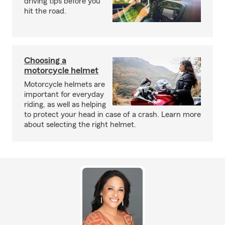
driving tips before you
hit the road.
Choosing a
motorcycle helmet
Motorcycle helmets are
important for everyday
riding, as well as helping
to protect your head in case of a crash. Learn more
about selecting the right helmet.