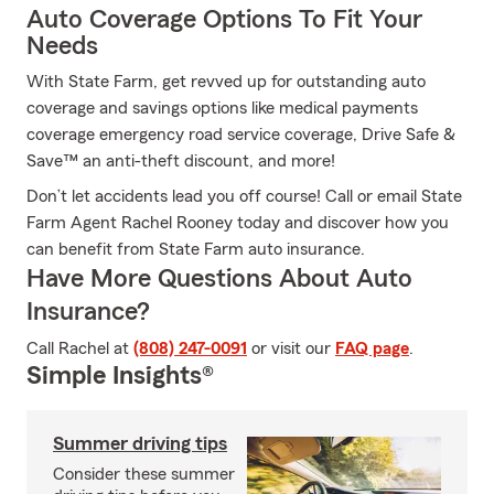
Auto Coverage Options To Fit Your
Needs
With State Farm, get revved up for outstanding auto
coverage and savings options like medical payments
coverage emergency road service coverage, Drive Safe &
Save™ an anti-theft discount, and more!
Don’t let accidents lead you off course! Call or email State
Farm Agent Rachel Rooney today and discover how you
can benefit from State Farm auto insurance.
Have More Questions About Auto
Insurance?
Call Rachel at
(808) 247-0091
or visit our
FAQ page
.
Simple Insights®
Summer driving tips
Consider these summer