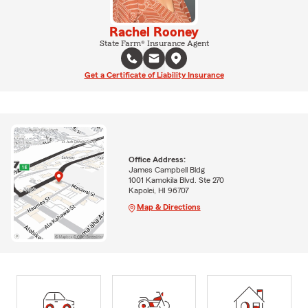
Rachel Rooney
State Farm® Insurance Agent
Get a Certificate of Liability Insurance
Office Address:
James Campbell Bldg
1001 Kamokila Blvd. Ste 270
Kapolei, HI 96707
Map & Directions