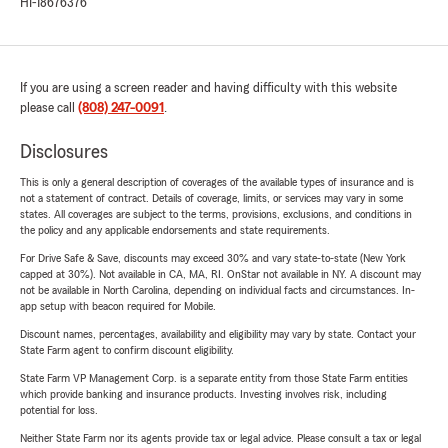
HI-18676376
If you are using a screen reader and having difficulty with this website
please call
(808) 247-0091
.
Disclosures
This is only a general description of coverages of the available types of insurance and is
not a statement of contract. Details of coverage, limits, or services may vary in some
states. All coverages are subject to the terms, provisions, exclusions, and conditions in
the policy and any applicable endorsements and state requirements.
For Drive Safe & Save, discounts may exceed 30% and vary state-to-state (New York
capped at 30%). Not available in CA, MA, RI. OnStar not available in NY. A discount may
not be available in North Carolina, depending on individual facts and circumstances. In-
app setup with beacon required for Mobile.
Discount names, percentages, availability and eligibility may vary by state. Contact your
State Farm agent to confirm discount eligibility.
State Farm VP Management Corp. is a separate entity from those State Farm entities
which provide banking and insurance products. Investing involves risk, including
potential for loss.
Neither State Farm nor its agents provide tax or legal advice. Please consult a tax or legal