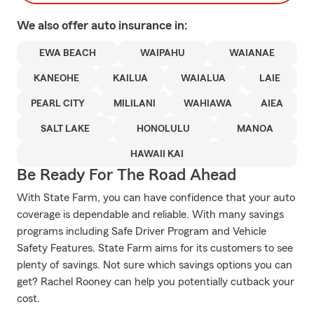
We also offer
auto
insurance in:
EWA BEACH
WAIPAHU
WAIANAE
KANEOHE
KAILUA
WAIALUA
LAIE
PEARL CITY
MILILANI
WAHIAWA
AIEA
SALT LAKE
HONOLULU
MANOA
HAWAII KAI
Be Ready For The Road Ahead
With State Farm, you can have confidence that your auto
coverage is dependable and reliable. With many savings
programs including Safe Driver Program and Vehicle
Safety Features, State Farm aims for its customers to see
plenty of savings. Not sure which savings options you can
get? Rachel Rooney can help you potentially cutback your
cost.