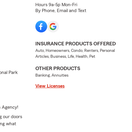
Hours 9a-5p Mon-Fri
By Phone, Email and Text
INSURANCE PRODUCTS OFFERED
Auto, Homeowners, Condo, Renters, Personal
Articles, Business, Life, Health, Pet
OTHER PRODUCTS
onal Park
Banking, Annuities
View Licenses
m Agency!
g our doors
ing what