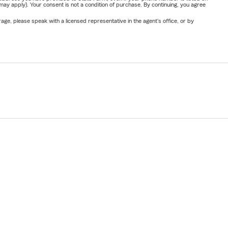
y apply). Your consent is not a condition of purchase. By continuing, you agree
ge, please speak with a licensed representative in the agent's office, or by