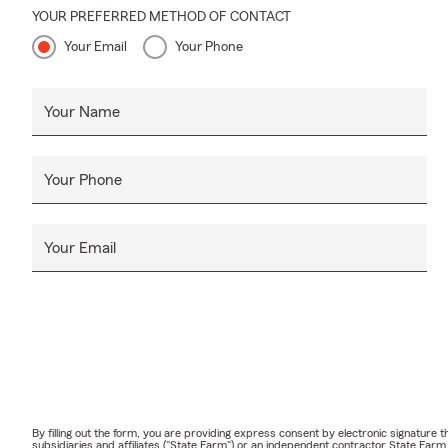
YOUR PREFERRED METHOD OF CONTACT
Your Email
Your Phone
Your Name
Your Phone
Your Email
By filling out the form, you are providing express consent by electronic signatur
subsidiaries and affiliates ("State Farm") or an independent contractor State Fa