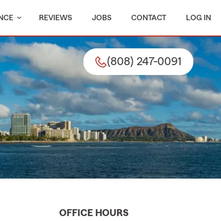
NCE
REVIEWS
JOBS
CONTACT
LOG IN
(808) 247-0091
OFFICE HOURS