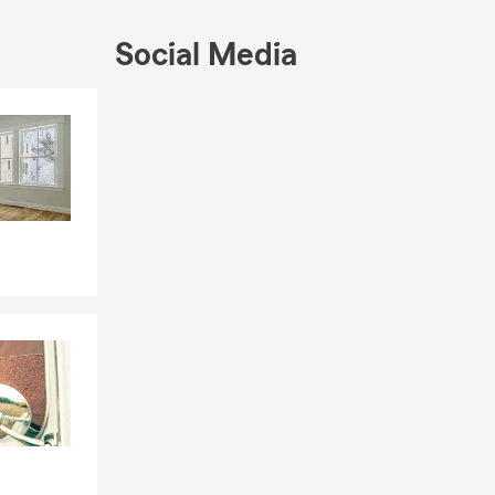
Social Media
 and Ilocano.
wledgeable
Skip to end of Facebook feed
welcoming you
Skip to beginning of Facebook feed
atters most