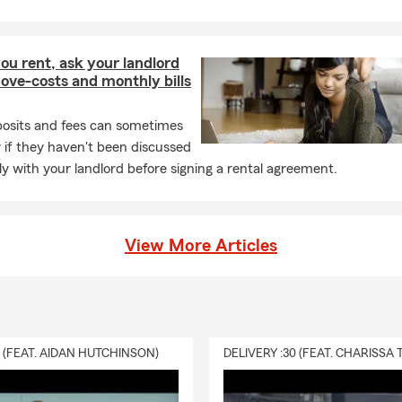
ou rent, ask your landlord
ove-costs and monthly bills
posits and fees can sometimes
y if they haven't been discussed
y with your landlord before signing a rental agreement.
View More Articles
0 (FEAT. AIDAN HUTCHINSON)