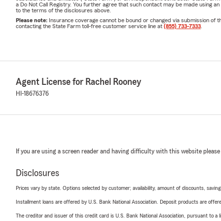
a Do Not Call Registry. You further agree that such contact may be made using an
to the terms of the disclosures above.
Please note:
Insurance coverage cannot be bound or changed via submission of this 
contacting the State Farm toll-free customer service line at
(855) 733-7333
.
Agent License for Rachel Rooney
HI-18676376
If you are using a screen reader and having difficulty with this website please
Disclosures
Prices vary by state. Options selected by customer; availability, amount of discounts, savings
Installment loans are offered by U.S. Bank National Association. Deposit products are off
The creditor and issuer of this credit card is U.S. Bank National Association, pursuant to a 