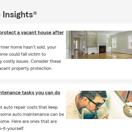
ness Insurance
 Insights®
oud to be a bilingual office, offering assistance in English, Tagalog
oney Insurance Agency, our goal is simple: to provide caring, kno
ou can feel supported every step of the way. We look forward to 
protect a vacant house after
te Farm 'ohana.
r email us today for a free quote-we'd love to help protect what m
ormer home hasn't sold, your
me could fall victim to
ly costly issues. Consider these
mat Po! Thank you!
vacant property protection.
ntenance tasks you can do
 auto repair costs that keep
, some auto maintenance can be
home. Here are ones that are
-it-yourself.