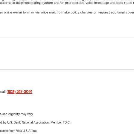
 automatic telephone dialing system and/or prerecorded voice (message and data rates ma
online e-mail form or via voice mail. To make policy changes or request additional covera
 call
(808) 247-0091
.
 and eligibility may vary.
ered by U.S. Bank National Association. Member FDIC.
license from Visa U.S.A. Inc.