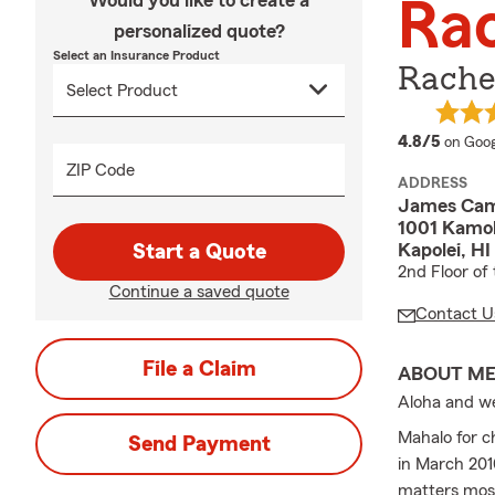
Would you like to create a
Ra
personalized quote?
Select an Insurance Product
Rache
averag
4.8/5
on Goog
ZIP Code
ADDRESS
James Cam
1001 Kamok
Kapolei, HI
Start a Quote
2nd Floor of
Continue a saved quote
Contact U
File a Claim
ABOUT M
Aloha and we
Mahalo for c
Send Payment
in March 201
matters most