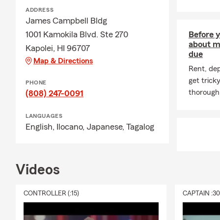
ADDRESS
James Campbell Bldg
1001 Kamokila Blvd. Ste 270
Before y
about m
Kapolei, HI 96707
due
Map & Directions
Rent, de
get trick
PHONE
thoroughl
(808) 247-0091
LANGUAGES
English,
Ilocano,
Japanese,
Tagalog
Videos
CONTROLLER (:15)
CAPTAIN :3