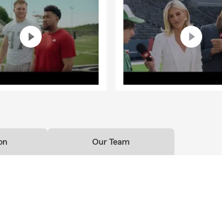
on
Our Team