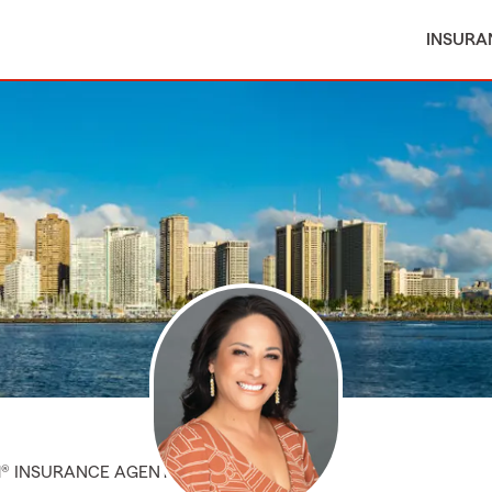
INSURA
M® INSURANCE AGENT