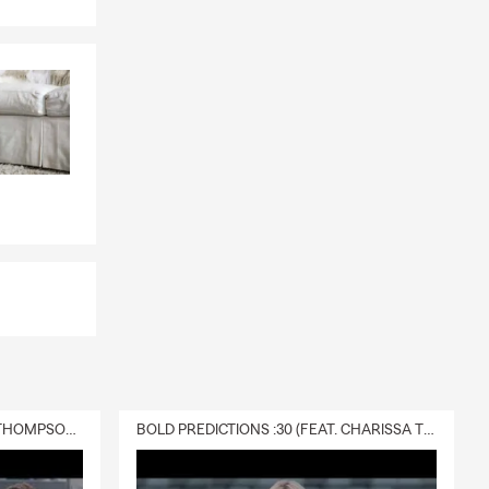
DELIVERY :30 (FEAT. CHARISSA THOMPSON & RYAN FITZPATRICK)
BOLD PREDICTIONS :30 (FEAT. CHARISSA THOMPSON)