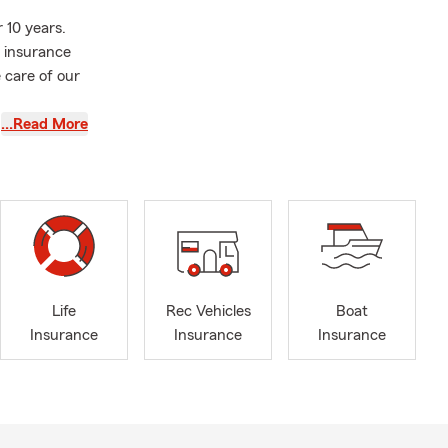
 10 years.
 insurance
 care of our
…Read More
 Class of
e amazing
g sports,
Life
Rec Vehicles
Boat
Insurance
Insurance
Insurance