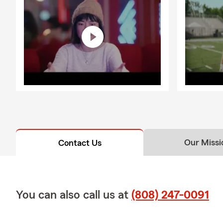
Our Missi
Contact Us
You can also call us at
(808) 247-0091