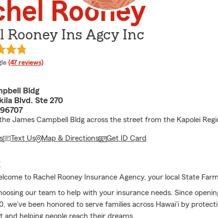
chel Rooney
l Rooney Ins Agcy Inc
e rating
le
(47 reviews)
pbell Bldg
ila Blvd. Ste 270
 96707
 the James Campbell Bldg across the street from the Kapolei Regi
s
Text Us
Map & Directions
Get ID Card
E
lcome to Rachel Rooney Insurance Agency, your local State Far
hoosing our team to help with your insurance needs. Since openin
0, we've been honored to serve families across Hawai'i by protect
 and helping people reach their dreams.