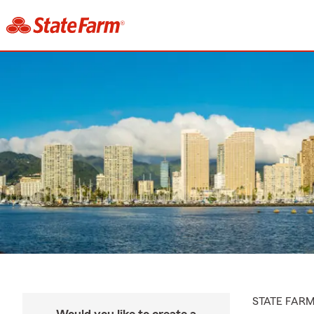
STATE FAR