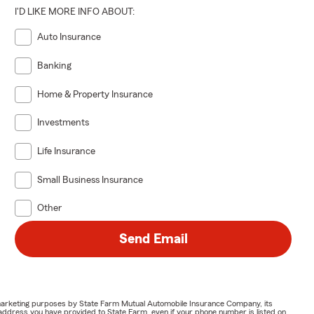
I'D LIKE MORE INFO ABOUT:
Auto Insurance
Banking
Home & Property Insurance
Investments
Life Insurance
Small Business Insurance
Other
Send Email
or marketing purposes by State Farm Mutual Automobile Insurance Company, its
address you have provided to State Farm, even if your phone number is listed on