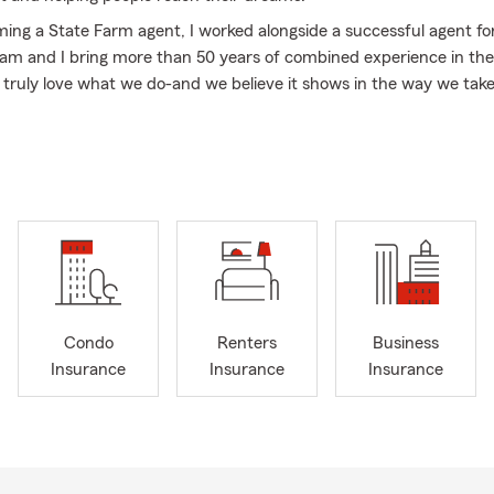
ing a State Farm agent, I worked alongside a successful agent for
am and I bring more than 50 years of combined experience in the
 truly love what we do-and we believe it shows in the way we take
and raised on O'ahu and am a proud Kamehameha Schools alumna,
). Beyond the office, I am a wife to a firefighter and mom to thre
amily, we love cheering at judo and wrestling tournaments, watchin
 quality time together.
 located in the heart of Kapolei, and we're here to help you with:
 Insurance
rcycle Insurance
Condo
Renters
Business
 Insurance
Insurance
Insurance
Insurance
owners Insurance
ers Insurance
Insurance