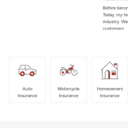
Before becom
Today, my te
industry. We
customers.
I was born 
1995 (I Mua!
kids. As a f
and spending
Our office is
Auto
Moto
Auto
Motorcycle
Homeowners
Boat
Insurance
Insurance
Insurance
Home
Rent
Life 