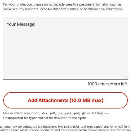
For your protection, please do not include sensitive personal information such as
social security numbers, credit/debit card number, or health/medical information.
Your Message:
1000 characters left
Add Attachments (10.0 MB max)
Please attach only
.docx, .xlsx, .pdf, .jpg, .jpeg, .png, .gif, or .txt
file(s) —
Unsupported file types will not be delivered to the agent.
e that you may be contacted by telephone (via call and/or text messages) and/or email f
rm agent regarding insurance products and services using the phone number and/or email 