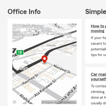
Busi
Office Info
Simple
We're also pr
At Rachel Ro
service so y
How to 
into our Sta
moving
Call, text, o
If your f
to you.
vacant ho
potential
Mahalo! Sala
tips for 
Car mai
yourself
To combat
climbing
done at 
usually do